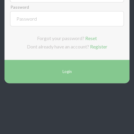
Password
Forgot your password?
Reset
Dont already have an account?
Register
Login