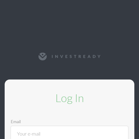
Log In
Email