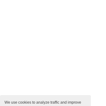
We use cookies to analyze traffic and improve