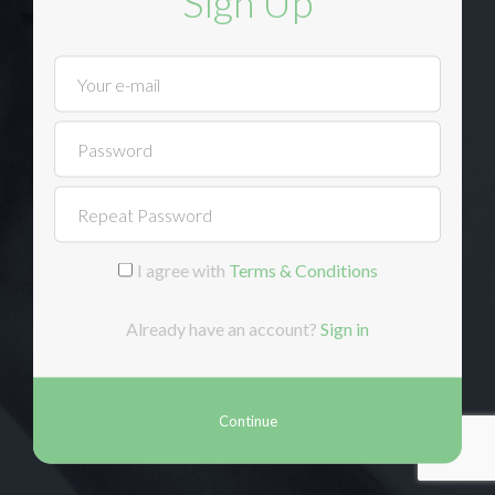
Sign Up
I agree with
Terms & Conditions
Already have an account?
Sign in
Continue