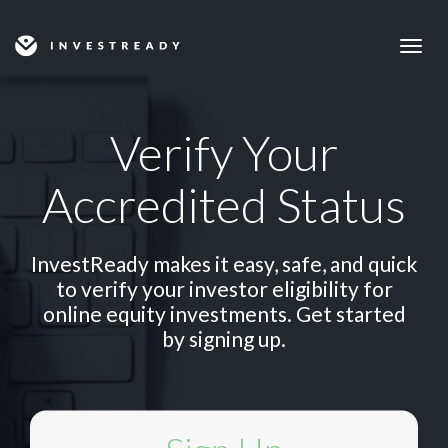
Togg
navig
Verify Your
Accredited Status
InvestReady makes it easy, safe, and quick
to verify your investor eligibility for
online equity investments. Get started
by signing up.