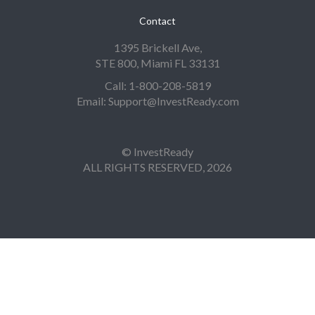
Contact
1395 Brickell Ave,
STE 800, Miami FL 33131
Call: 1-800-208-5819
Email: Support@InvestReady.com
© InvestReady
ALL RIGHTS RESERVED, 2026