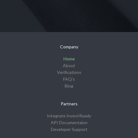
Company
Home
About
Verifications
FAQ's
Blog
Partners
Integrate InvestReady
API Documentaion
Developer Support